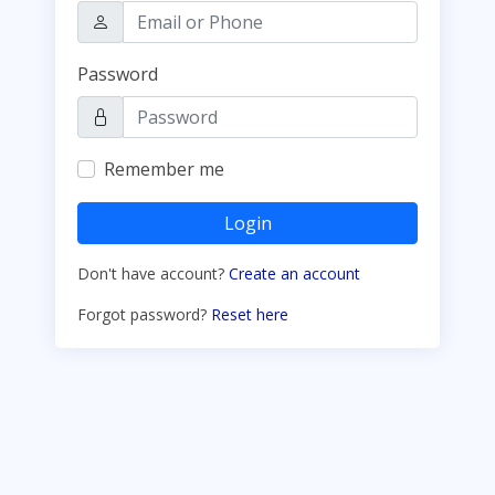
Password
Remember me
Login
Don't have account?
Create an account
Forgot password?
Reset here