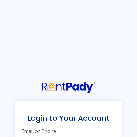
Login to Your Account
Email or Phone